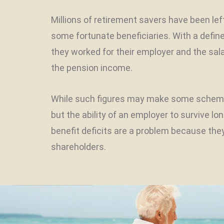
Millions of retirement savers have been le
some fortunate beneficiaries. With a defi
they worked for their employer and the sal
the pension income.
While such figures may make some scheme 
but the ability of an employer to survive l
benefit deficits are a problem because the
shareholders.