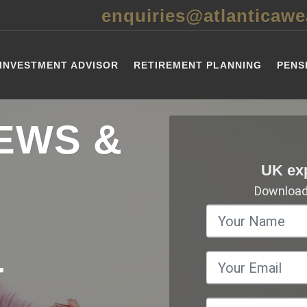
enquiries@atlanticawe
INVESTMENT ADVISOR
RETIREMENT PLANNING
PENS
EWS &
UK ex
Download 
T