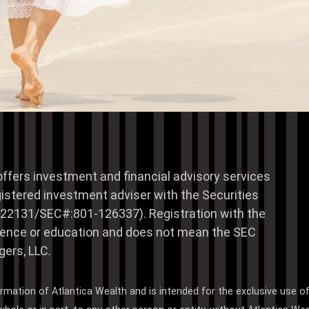
offers investment and financial advisory services
istered investment adviser with the Securities
22131/SEC#:801-126337). Registration with the
erience or education and does not mean the SEC
ers, LLC.
ormation of Atlantica Wealth and is intended for the exclusive use o