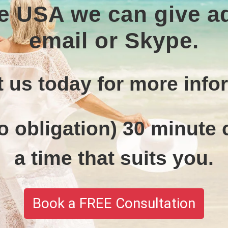
the USA we can give 
email or Skype.
 us today for more info
o obligation) 30 minute c
a time that suits you.
Book a FREE Consultation