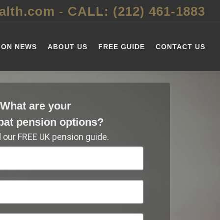
alth.com
-
CALL: (212) 461-1883
ION NEWS
ABOUT US
FREE GUIDE
CONTACT US
What are your
pat pension options?
our FREE UK pension guide.