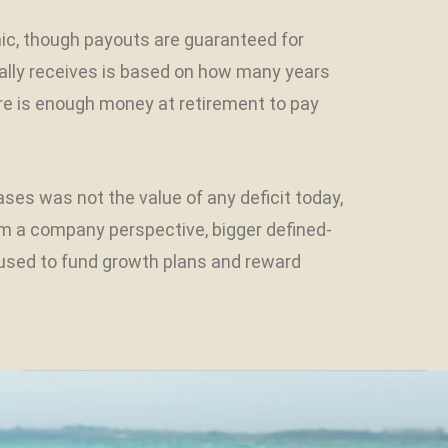
mic, though payouts are guaranteed for
ally receives is based on how many years
ere is enough money at retirement to pay
s was not the value of any deficit today,
rom a company perspective, bigger defined-
 used to fund growth plans and reward