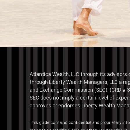
Atlantica Wealth, LLC through its advisors 
through Liberty Wealth Managers, LLC a reg
and Exchange Commission (SEC). (CRD # 3
SEC does not imply a certain level of exp
approves or endorses Liberty Wealth Manag
This guide contains confidential and proprietary inf