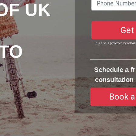
OF UK
Get
TO
This site is protected by reC
Schedule a fr
consultation 
Book a