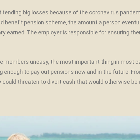
ft tending big losses because of the coronavirus pande
ned benefit pension scheme, the amount a person eventu
ary earned. The employer is responsible for ensuring th
members uneasy, the most important thing in most case
ong enough to pay out pensions now and in the future. F
y could threaten to divert cash that would otherwise be