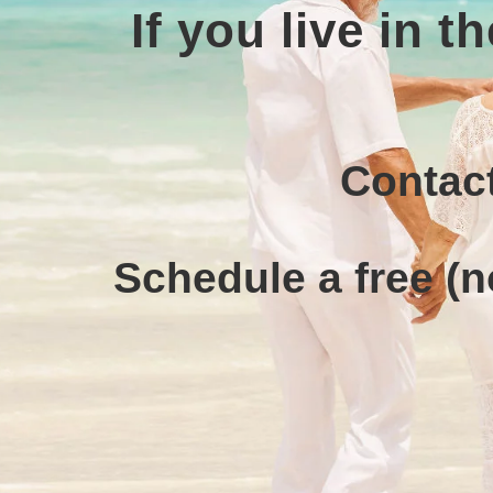
If you live in 
Contact
Schedule a free (n