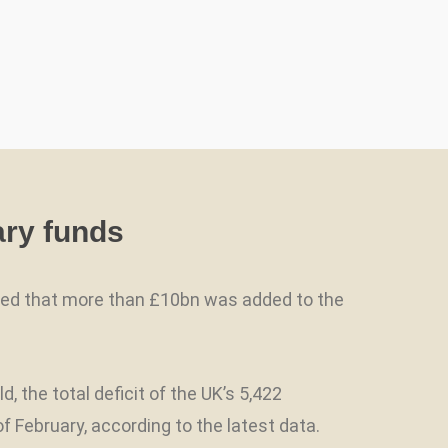
ary funds
owed that more than £10bn was added to the
he total deficit of the UK’s 5,422
 February, according to the latest data.