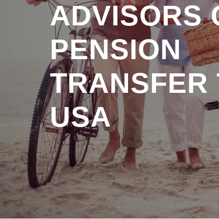
ADVISORS 
PENSION
TRANSFER 
USA