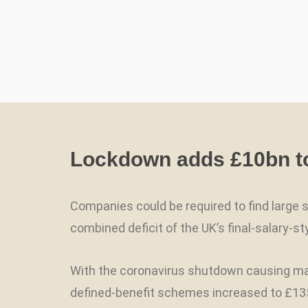
Lockdown adds £10bn to 
Companies could be required to find large
combined deficit of the UK’s final-salary-
With the coronavirus shutdown causing may
defined-benefit schemes increased to £135.