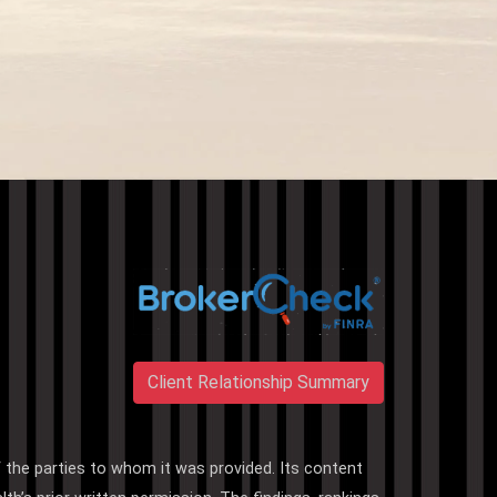
Client Relationship Summary
f the parties to whom it was provided. Its content