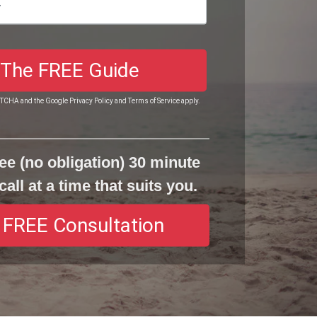
 The FREE Guide
APTCHA and the Google
Privacy Policy
and
Terms of Service
apply.
ee (no obligation) 30 minute
call at a time that suits you.
 FREE Consultation