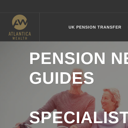
UK PENSION TRANSFER
PENSION N
GUIDES
SPECIALIS