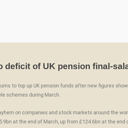
deficit of UK pension final-sal
 sums to top up UK pension funds after new figures sh
style schemes during March.
hem on companies and stock markets around the world, t
9bn at the end of March, up from £124.6bn at the end of