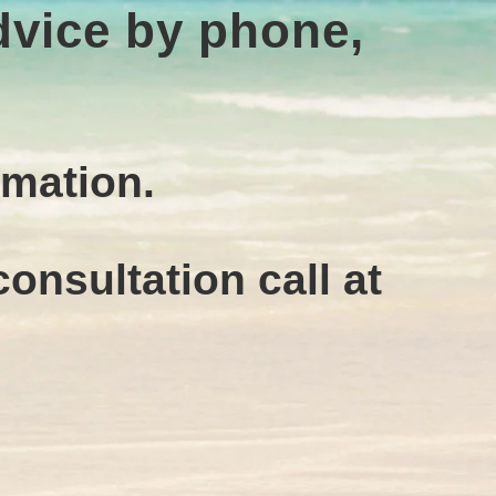
advice by phone,
rmation.
onsultation call at